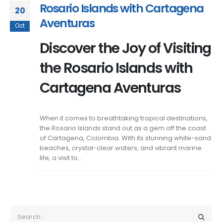
Rosario Islands with Cartagena
20
Aventuras
Oct
Discover the Joy of Visiting
the Rosario Islands with
Cartagena Aventuras
When it comes to breathtaking tropical destinations,
the Rosario Islands stand out as a gem off the coast
of Cartagena, Colombia. With its stunning white-sand
beaches, crystal-clear waters, and vibrant marine
life, a visit to...