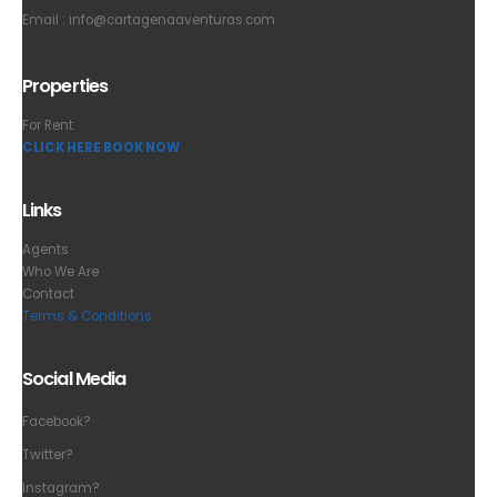
Email :
info@cartagenaaventuras.com
Properties
For Rent
CLICK HERE BOOK NOW
Links
Agents
Who We Are
Contact
Terms & Conditions
Social Media
Facebook?
Twitter?
Instagram?