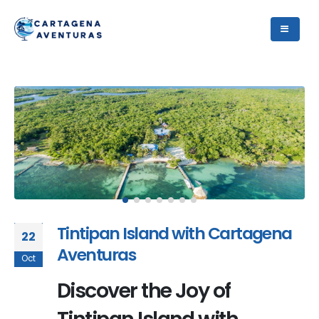
Tintipan Island with Cartagena
22
Aventuras
Oct
Discover the Joy of