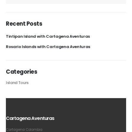
Recent Posts
Tintipan Island with Cartagena Aventuras
Rosario Islands with Cartagena Aventuras
Categories
Island Tours
Cartagena Aventuras
Cartagena Colombia