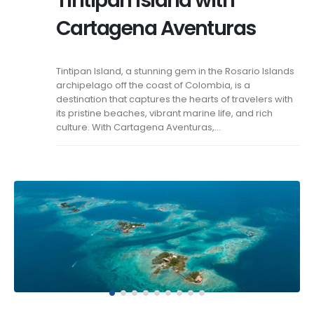
Tintipan Island with
Cartagena Aventuras
Tintipan Island, a stunning gem in the Rosario Islands
archipelago off the coast of Colombia, is a
destination that captures the hearts of travelers with
its pristine beaches, vibrant marine life, and rich
culture. With Cartagena Aventuras,...