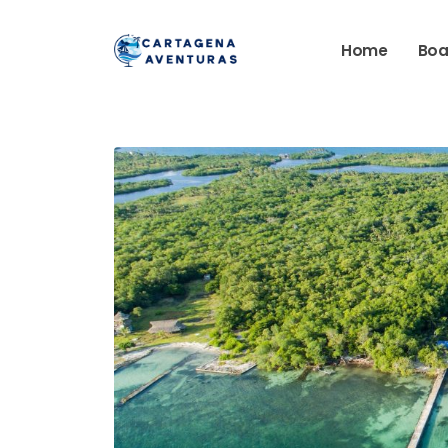
Home
Boa