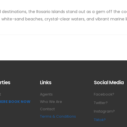
 destinations, the Rosario Islands stand out as a gem off the co
 white-sand beaches, crystal-clear waters, and vibrant marine li
rties
Links
Social Media
t
Agents
Facebook?
 HERE BOOK NOW
Who We Are
Twitter?
Contact
Instagram?
Terms & Conditions
Tiktok?