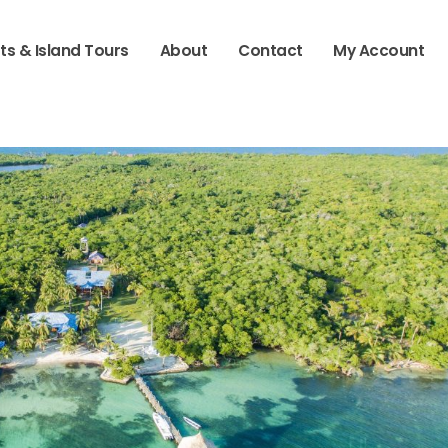
ts & Island Tours
About
Contact
My Account