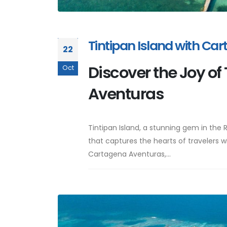
Tintipan Island with Ca
22
Discover the Joy of
Oct
Aventuras
Tintipan Island, a stunning gem in the 
that captures the hearts of travelers wi
Cartagena Aventuras,...