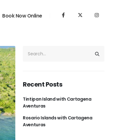
Book Now Online
Recent Posts
Tintipan Island with Cartagena
Aventuras
Rosario Islands with Cartagena
Aventuras