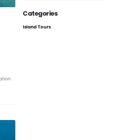
Categories
Island Tours
ation
h