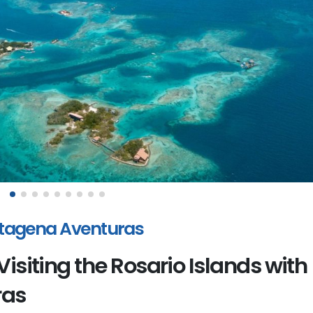
artagena Aventuras
Visiting the Rosario Islands with
ras