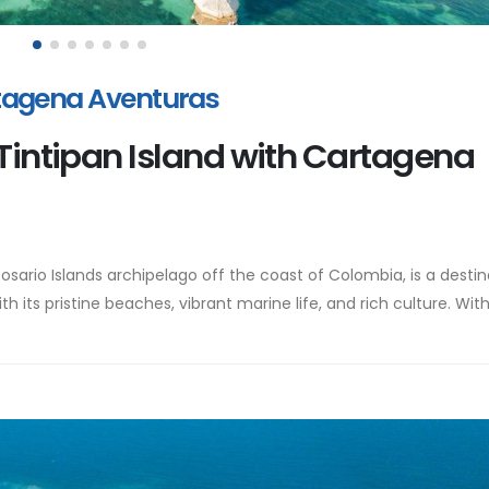
rtagena Aventuras
 Tintipan Island with Cartagena
Rosario Islands archipelago off the coast of Colombia, is a destin
th its pristine beaches, vibrant marine life, and rich culture. Wit