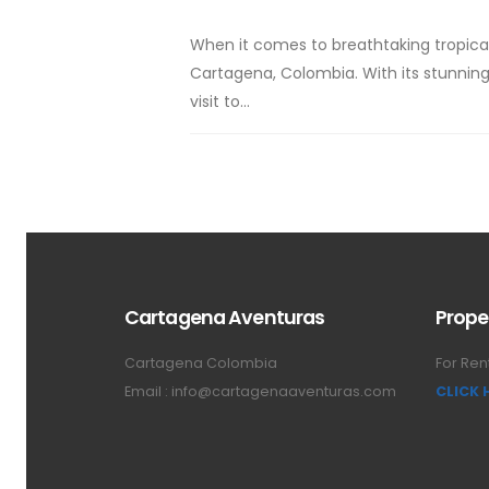
When it comes to breathtaking tropical
Cartagena, Colombia. With its stunning
visit to...
Cartagena Aventuras
Prope
Cartagena Colombia
For Ren
Email :
info@cartagenaaventuras.com
CLICK