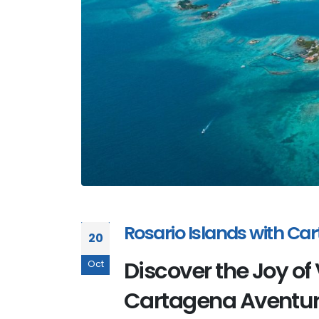
Rosario Islands with C
20
Discover the Joy of 
Oct
Cartagena Aventu